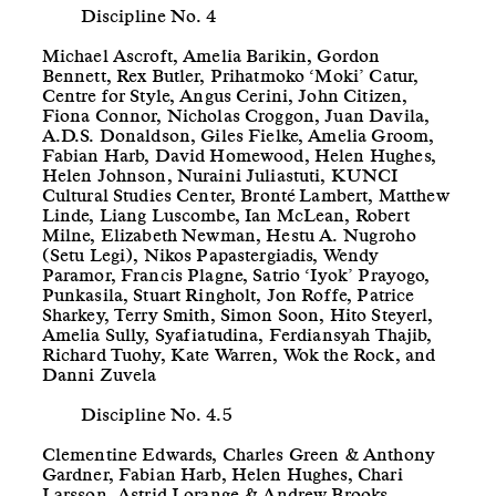
Discipline No. 4
Michael Ascroft, Amelia Barikin, Gordon
Bennett, Rex Butler, Prihatmoko ‘Moki’ Catur,
Centre for Style, Angus Cerini, John Citizen,
Fiona Connor, Nicholas Croggon, Juan Davila,
A.D.S. Donaldson, Giles Fielke, Amelia Groom,
Fabian Harb, David Homewood, Helen Hughes,
Helen Johnson, Nuraini Juliastuti, KUNCI
Cultural Studies Center, Bronté Lambert, Matthew
Linde, Liang Luscombe, Ian McLean, Robert
Milne, Elizabeth Newman, Hestu A. Nugroho
(Setu Legi), Nikos Papastergiadis, Wendy
Paramor, Francis Plagne, Satrio ‘Iyok’ Prayogo,
Punkasila, Stuart Ringholt, Jon Roffe, Patrice
Sharkey, Terry Smith, Simon Soon, Hito Steyerl,
Amelia Sully, Syafiatudina, Ferdiansyah Thajib,
Richard Tuohy, Kate Warren, Wok the Rock, and
Danni Zuvela
Discipline No. 4.5
Clementine Edwards, Charles Green & Anthony
Gardner, Fabian Harb, Helen Hughes, Chari
Larsson, Astrid Lorange & Andrew Brooks,