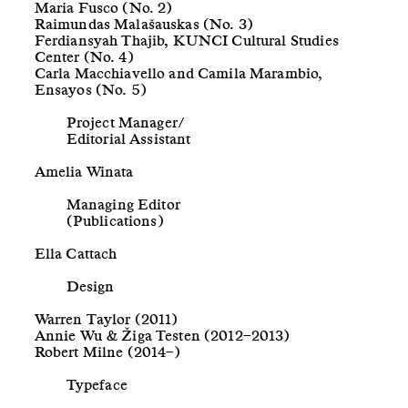
Maria Fusco (No. 2)
Raimundas Malašauskas (No. 3)
Ferdiansyah Thajib, KUNCI Cultural Studies
Center (No. 4)
Carla Macchiavello and Camila Marambio,
Ensayos (No. 5)
Project Manager/
Editorial Assistant
Amelia Winata
Managing Editor
(Publications)
Ella Cattach
Design
Warren Taylor (2011)
Annie Wu & Žiga Testen (2012–2013)
Robert Milne (2014–)
Typeface