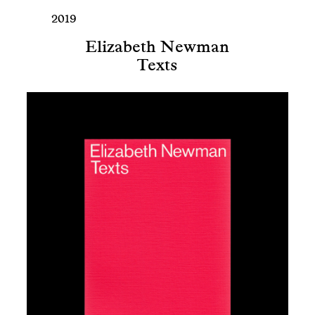
2019
Elizabeth Newman
Texts