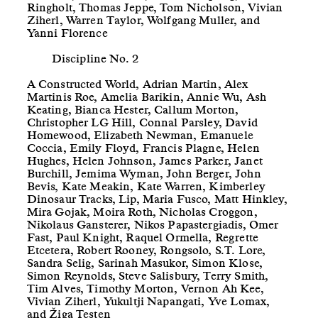
Ringholt, Thomas Jeppe, Tom Nicholson, Vivian
Ziherl, Warren Taylor, Wolfgang Muller, and
Yanni Florence
Discipline No. 2
A Constructed World, Adrian Martin, Alex
Martinis Roe, Amelia Barikin, Annie Wu, Ash
Keating, Bianca Hester, Callum Morton,
Christopher LG Hill, Connal Parsley, David
Homewood, Elizabeth Newman, Emanuele
Coccia, Emily Floyd, Francis Plagne, Helen
Hughes, Helen Johnson, James Parker, Janet
Burchill, Jemima Wyman, John Berger, John
Bevis, Kate Meakin, Kate Warren, Kimberley
Dinosaur Tracks, Lip, Maria Fusco, Matt Hinkley,
Mira Gojak, Moira Roth, Nicholas Croggon,
Nikolaus Gansterer, Nikos Papastergiadis, Omer
Fast, Paul Knight, Raquel Ormella, Regrette
Etcetera, Robert Rooney, Rongsolo, S.T. Lore,
Sandra Selig, Sarinah Masukor, Simon Klose,
Simon Reynolds, Steve Salisbury, Terry Smith,
Tim Alves, Timothy Morton, Vernon Ah Kee,
Vivian Ziherl, Yukultji Napangati, Yve Lomax,
and Žiga Testen