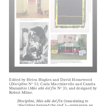
Edited by Helen Hughes and David Homewood
(
Discipline
Nº 5); Carla Macchiavello and Camila
Marambio (
Más allá del fin
Nº 3); and designed by
Robert Milne.
Discipline, Más allá del fin
(translating to
‘discipline beyond the end’)—represents an