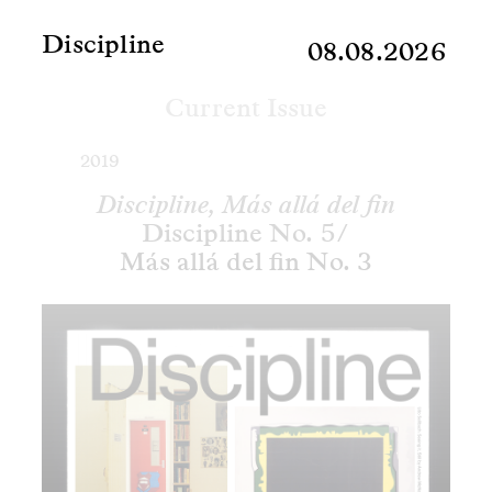
Discipline
08.08.2026
Current Issue
2019
Discipline, Más allá del fin
Discipline No. 5/
Más allá del fin No. 3