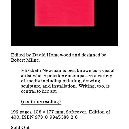
Edited by David Homewood and designed by
Robert Milne.
Elizabeth Newman is best known as a visual
artist whose practice encompasses a variety
of media including painting, drawing,
sculpture, and installation. Writing, too, is
central to her art.
(continue reading)
192 pages, 108 × 177 mm, Softcover, Edition of
400, ISBN 978-0-9945388-2-6
Sold Out