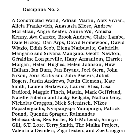
Discipline No. 3
A Constructed World, Adrian Martin, Alex Vivian,
Alicia Frankovich, Anastasia Klose, Andrew
McLellan, Angie Keefer, Annie Wu, Anusha
Kenny, Ava Carrère, Brook Andrew, Claire Lambe,
Dale Hickey, Dan Arps, David Homewood, David
Wlazlo, Edith Scob, Elena Narbutaite, Gabriella
Mangano and Silvana Mangano, Geoff Newton,
Géraldine Longueville, Hany Armanious, Harriet
Morgan, Helen Hughes, Helen Johnson, Huw
Hallam, Ian Burn, Jan Bryant, Joel Stern, John
Nixon, Joris Kritis and Julie Peeters, Juliet
Rogers, Justin Andrews, Justin Clemens, Kate
Smith, Lauren Berkowitz, Lauren Bliss, Lisa
Radford, Maggie Finch, Mattin, Mark Geffriaud,
Narelle Jubelin and Jacky Redgate, Nathan Gray,
Nicholas Croggon, Nick Selenitsch, Nikos
Papastergiadis, Nyapanyapa Yunupingu, Patrick
Pound, Quentin Sprague, Raimundas
Malašauskas, Rex Butler, Rob McLeish, Simryn
Gill, S.T. Lore, Terry Smith, The Mulka Project,
Valentina Desideri, Žiga Testen, and Zoë Croggon