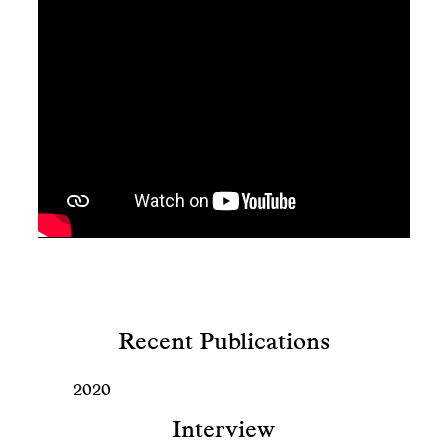
Recent Publications
2020
Interview