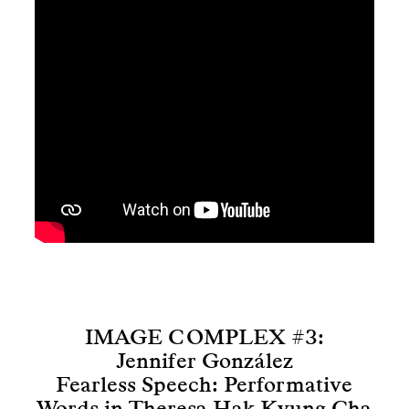
IMAGE COMPLEX #3:
Jennifer González
Fearless Speech: Performative
Words in Theresa Hak Kyung Cha