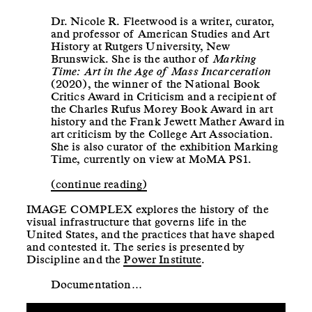
Dr. Nicole R. Fleetwood is a writer, curator,
and professor of American Studies and Art
History at Rutgers University, New
Brunswick. She is the author of
Marking
Time: Art in the Age of Mass Incarceration
(2020), the winner of the National Book
Critics Award in Criticism and a recipient of
the Charles Rufus Morey Book Award in art
history and the Frank Jewett Mather Award in
art criticism by the College Art Association.
She is also curator of the exhibition Marking
Time, currently on view at MoMA PS1.
(continue reading)
IMAGE COMPLEX explores the history of the
visual infrastructure that governs life in the
United States, and the practices that have shaped
and contested it. The series is presented by
Discipline and the
Power Institute
.
Documentation…