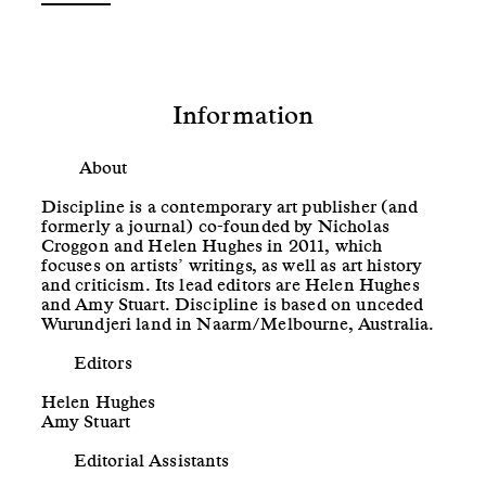
Information
About
Discipline is a contemporary art publisher (and
formerly a journal) co-founded by Nicholas
Croggon and Helen Hughes in 2011, which
focuses on artists’ writings, as well as art history
and criticism. Its lead editors are Helen Hughes
and Amy Stuart. Discipline is based on unceded
Wurundjeri land in Naarm/Melbourne, Australia.
Editors
Helen Hughes
Amy Stuart
Editorial Assistants