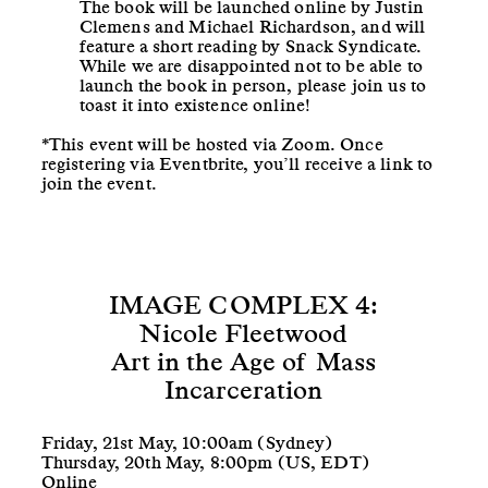
The book will be launched online by Justin
Clemens and Michael Richardson, and will
feature a short reading by Snack Syndicate.
While we are disappointed not to be able to
launch the book in person, please join us to
toast it into existence online!
*This event will be hosted via Zoom. Once
registering via Eventbrite, you’ll receive a link to
join the event.
IMAGE COMPLEX 4:
Nicole Fleetwood
Art in the Age of Mass
Incarceration
Friday, 21st May, 10:00am (Sydney)
Thursday, 20th May, 8:00pm (US, EDT)
Online