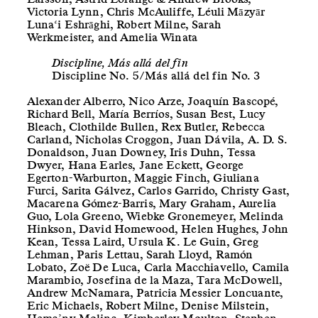
Victoria Lynn, Chris McAuliffe, Léuli Māzyār
Luna‘i Eshrāghi, Robert Milne, Sarah
Werkmeister, and Amelia Winata
Discipline, Más allá del fin
Discipline No. 5/Más allá del fin No. 3
Alexander Alberro, Nico Arze, Joaquín Bascopé,
Richard Bell, María Berríos, Susan Best, Lucy
Bleach, Clothilde Bullen, Rex Butler, Rebecca
Carland, Nicholas Croggon, Juan Dávila, A. D. S.
Donaldson, Juan Downey, Iris Duhn, Tessa
Dwyer, Hana Earles, Jane Eckett, George
Egerton-Warburton, Maggie Finch, Giuliana
Furci, Sarita Gálvez, Carlos Garrido, Christy Gast,
Macarena Gómez-Barris, Mary Graham, Aurelia
Guo, Lola Greeno, Wiebke Gronemeyer, Melinda
Hinkson, David Homewood, Helen Hughes, John
Kean, Tessa Laird, Ursula K. Le Guin, Greg
Lehman, Paris Lettau, Sarah Lloyd, Ramón
Lobato, Zoë De Luca, Carla Macchiavello, Camila
Marambio, Josefina de la Maza, Tara McDowell,
Andrew McNamara, Patricia Messier Loncuante,
Eric Michaels, Robert Milne, Denise Milstein,