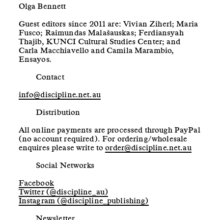
Olga Bennett
Guest editors since 2011 are: Vivian Ziherl; Maria
Fusco; Raimundas Malašauskas; Ferdiansyah
Thajib, KUNCI Cultural Studies Center; and
Carla Macchiavello and Camila Marambio,
Ensayos.
Contact
info@discipline.net.au
Distribution
All online payments are processed through PayPal
(no account required). For ordering/wholesale
enquires please write to
order@discipline.net.au
Social Networks
Facebook
Twitter (@discipline_au)
Instagram (@discipline_publishing)
Newsletter