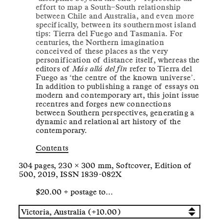
effort to map a South–South relationship
between Chile and Australia, and even more
specifically, between its southernmost island
tips: Tierra del Fuego and Tasmania. For
centuries, the Northern imagination
conceived of these places as the very
personification of distance itself, whereas the
editors of
Más allá del fin
refer to Tierra del
Fuego as ‘the centre of the known universe’.
In addition to publishing a range of essays on
modern and contemporary art, this joint issue
recentres and forges new connections
between Southern perspectives, generating a
dynamic and relational art history of the
contemporary.
Contents
304 pages, 230 × 300 mm, Softcover, Edition of
500, 2019, ISSN 1839-082X
$20.00 + postage to…