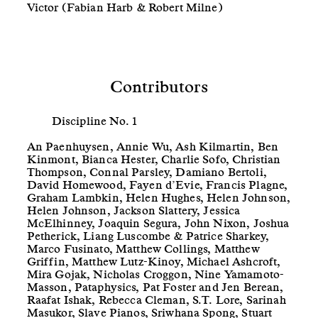
Victor (Fabian Harb & Robert Milne)
Contributors
Discipline No. 1
An Paenhuysen, Annie Wu, Ash Kilmartin, Ben
Kinmont, Bianca Hester, Charlie Sofo, Christian
Thompson, Connal Parsley, Damiano Bertoli,
David Homewood, Fayen d’Evie, Francis Plagne,
Graham Lambkin, Helen Hughes, Helen Johnson,
Helen Johnson, Jackson Slattery, Jessica
McElhinney, Joaquin Segura, John Nixon, Joshua
Petherick, Liang Luscombe & Patrice Sharkey,
Marco Fusinato, Matthew Collings, Matthew
Griffin, Matthew Lutz-Kinoy, Michael Ashcroft,
Mira Gojak, Nicholas Croggon, Nine Yamamoto-
Masson, Pataphysics, Pat Foster and Jen Berean,
Raafat Ishak, Rebecca Cleman, S.T. Lore, Sarinah
Masukor, Slave Pianos, Sriwhana Spong, Stuart