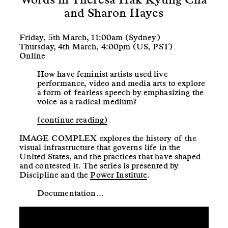
and Sharon Hayes
Friday, 5th March, 11:00am (Sydney)
Thursday, 4th March, 4:00pm (US, PST)
Online
How have feminist artists used live
performance, video and media arts to explore
a form of fearless speech by emphasizing the
voice as a radical medium?
(continue reading)
IMAGE COMPLEX explores the history of the
visual infrastructure that governs life in the
United States, and the practices that have shaped
and contested it. The series is presented by
Discipline and the
Power Institute
.
Documentation…