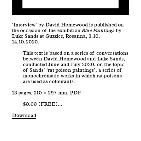
‘Interview’ by David Homewood is published on
the occasion of the exhibition
Blue Paintings
by
Luke Sands at
Guzzler
, Rosanna, 2.10.–
14.10.2020.
This text is based on a series of conversations
between David Homewood and Luke Sands,
conducted June and July 2020, on the topic
of Sands’ ‘rat poison paintings’, a series of
monochromatic works in which rat poisons
are used as colourants.
13 pages, 210 × 297 mm, PDF
$0.00 (FREE)…
Download