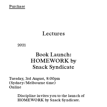
Lectures
2021
Book Launch:
HOMEWORK by
Snack Syndicate
Tuesday, 3rd August, 8:00pm
(Sydney/Melbourne time)
Online
Discipline invites you to the launch of
HOMEWORK by Snack Syndicate.