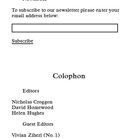
To subscribe to our newsletter please enter your
email address below:
Subscribe
Colophon
Editors
Nicholas Croggon
David Homewood
Helen Hughes
Guest Editors
Vivian Ziherl (No. 1)