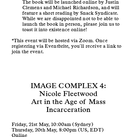
The book will be launched online by Justin
Clemens and Michael Richardson, and will
feature a short reading by Snack Syndicate.
While we are disappointed not to be able to
launch the book in person, please join us to
toast it into existence online!
*This event will be hosted via Zoom. Once
registering via Eventbrite, you’ll receive a link to
join the event.
IMAGE COMPLEX 4:
Nicole Fleetwood
Art in the Age of Mass
Incarceration
Friday, 21st May, 10:00am (Sydney)
Thursday, 20th May, 8:00pm (US, EDT)
Online