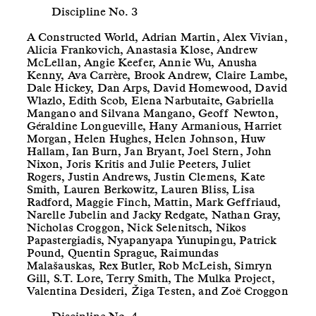
Discipline No. 3
A Constructed World, Adrian Martin, Alex Vivian,
Alicia Frankovich, Anastasia Klose, Andrew
McLellan, Angie Keefer, Annie Wu, Anusha
Kenny, Ava Carrère, Brook Andrew, Claire Lambe,
Dale Hickey, Dan Arps, David Homewood, David
Wlazlo, Edith Scob, Elena Narbutaite, Gabriella
Mangano and Silvana Mangano, Geoff Newton,
Géraldine Longueville, Hany Armanious, Harriet
Morgan, Helen Hughes, Helen Johnson, Huw
Hallam, Ian Burn, Jan Bryant, Joel Stern, John
Nixon, Joris Kritis and Julie Peeters, Juliet
Rogers, Justin Andrews, Justin Clemens, Kate
Smith, Lauren Berkowitz, Lauren Bliss, Lisa
Radford, Maggie Finch, Mattin, Mark Geffriaud,
Narelle Jubelin and Jacky Redgate, Nathan Gray,
Nicholas Croggon, Nick Selenitsch, Nikos
Papastergiadis, Nyapanyapa Yunupingu, Patrick
Pound, Quentin Sprague, Raimundas
Malašauskas, Rex Butler, Rob McLeish, Simryn
Gill, S.T. Lore, Terry Smith, The Mulka Project,
Valentina Desideri, Žiga Testen, and Zoë Croggon