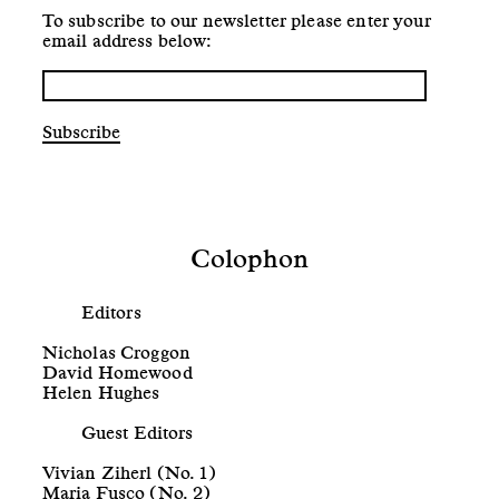
To subscribe to our newsletter please enter your
email address below:
Subscribe
Colophon
Editors
Nicholas Croggon
David Homewood
Helen Hughes
Guest Editors
Vivian Ziherl (No. 1)
Maria Fusco (No. 2)