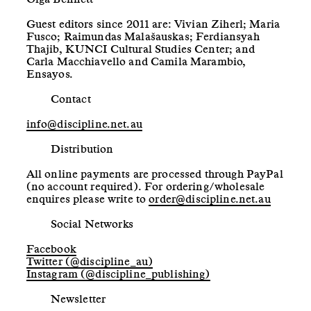
Guest editors since 2011 are: Vivian Ziherl; Maria
Fusco; Raimundas Malašauskas; Ferdiansyah
Thajib, KUNCI Cultural Studies Center; and
Carla Macchiavello and Camila Marambio,
Ensayos.
Contact
info@discipline.net.au
Distribution
All online payments are processed through PayPal
(no account required). For ordering/wholesale
enquires please write to
order@discipline.net.au
Social Networks
Facebook
Twitter (@discipline_au)
Instagram (@discipline_publishing)
Newsletter