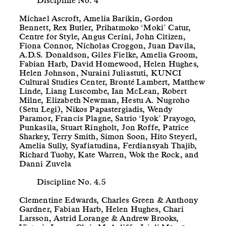
Discipline No. 4
Michael Ascroft, Amelia Barikin, Gordon
Bennett, Rex Butler, Prihatmoko ‘Moki’ Catur,
Centre for Style, Angus Cerini, John Citizen,
Fiona Connor, Nicholas Croggon, Juan Davila,
A.D.S. Donaldson, Giles Fielke, Amelia Groom,
Fabian Harb, David Homewood, Helen Hughes,
Helen Johnson, Nuraini Juliastuti, KUNCI
Cultural Studies Center, Bronté Lambert, Matthew
Linde, Liang Luscombe, Ian McLean, Robert
Milne, Elizabeth Newman, Hestu A. Nugroho
(Setu Legi), Nikos Papastergiadis, Wendy
Paramor, Francis Plagne, Satrio ‘Iyok’ Prayogo,
Punkasila, Stuart Ringholt, Jon Roffe, Patrice
Sharkey, Terry Smith, Simon Soon, Hito Steyerl,
Amelia Sully, Syafiatudina, Ferdiansyah Thajib,
Richard Tuohy, Kate Warren, Wok the Rock, and
Danni Zuvela
Discipline No. 4.5
Clementine Edwards, Charles Green & Anthony
Gardner, Fabian Harb, Helen Hughes, Chari
Larsson, Astrid Lorange & Andrew Brooks,