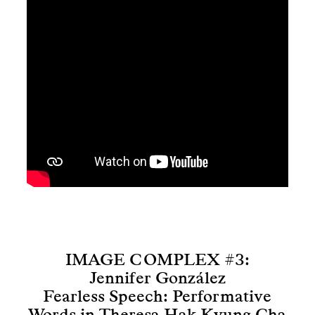
IMAGE COMPLEX #3:
Jennifer González
Fearless Speech: Performative
Words in Theresa Hak Kyung Cha