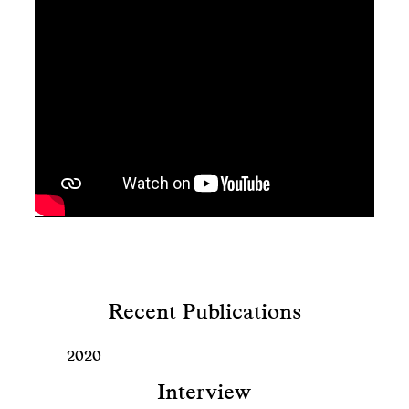
Recent Publications
2020
Interview