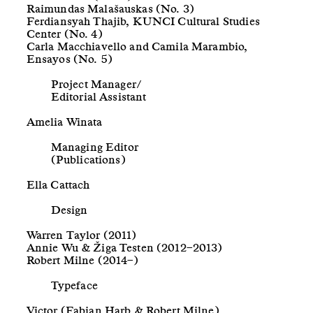
Raimundas Malašauskas (No. 3)
Ferdiansyah Thajib, KUNCI Cultural Studies
Center (No. 4)
Carla Macchiavello and Camila Marambio,
Ensayos (No. 5)
Project Manager/
Editorial Assistant
Amelia Winata
Managing Editor
(Publications)
Ella Cattach
Design
Warren Taylor (2011)
Annie Wu & Žiga Testen (2012–2013)
Robert Milne (2014–)
Typeface
Victor (Fabian Harb & Robert Milne)