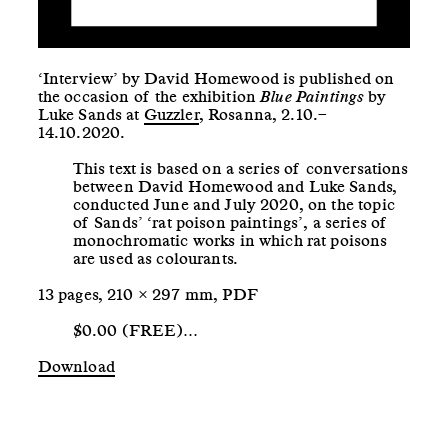
‘Interview’ by David Homewood is published on
the occasion of the exhibition
Blue Paintings
by
Luke Sands at
Guzzler
, Rosanna, 2.10.–
14.10.2020.
This text is based on a series of conversations
between David Homewood and Luke Sands,
conducted June and July 2020, on the topic
of Sands’ ‘rat poison paintings’, a series of
monochromatic works in which rat poisons
are used as colourants.
13 pages, 210 × 297 mm, PDF
$0.00 (FREE)…
Download