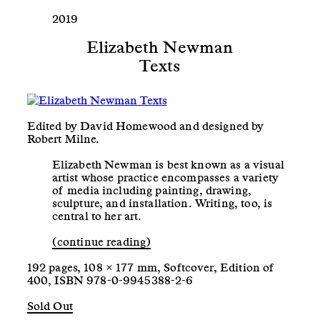
2019
Elizabeth Newman
Texts
Edited by David Homewood and designed by
Robert Milne.
Elizabeth Newman is best known as a visual
artist whose practice encompasses a variety
of media including painting, drawing,
sculpture, and installation. Writing, too, is
central to her art.
(continue reading)
192 pages, 108 × 177 mm, Softcover, Edition of
400, ISBN 978-0-9945388-2-6
Sold Out