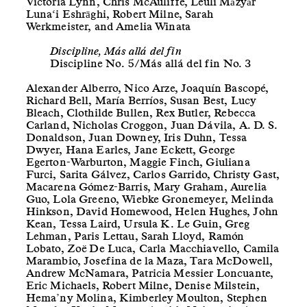
Victoria Lynn, Chris McAuliffe, Léuli Māzyār
Luna‘i Eshrāghi, Robert Milne, Sarah
Werkmeister, and Amelia Winata
Discipline, Más allá del fin
Discipline No. 5/Más allá del fin No. 3
Alexander Alberro, Nico Arze, Joaquín Bascopé,
Richard Bell, María Berríos, Susan Best, Lucy
Bleach, Clothilde Bullen, Rex Butler, Rebecca
Carland, Nicholas Croggon, Juan Dávila, A. D. S.
Donaldson, Juan Downey, Iris Duhn, Tessa
Dwyer, Hana Earles, Jane Eckett, George
Egerton-Warburton, Maggie Finch, Giuliana
Furci, Sarita Gálvez, Carlos Garrido, Christy Gast,
Macarena Gómez-Barris, Mary Graham, Aurelia
Guo, Lola Greeno, Wiebke Gronemeyer, Melinda
Hinkson, David Homewood, Helen Hughes, John
Kean, Tessa Laird, Ursula K. Le Guin, Greg
Lehman, Paris Lettau, Sarah Lloyd, Ramón
Lobato, Zoë De Luca, Carla Macchiavello, Camila
Marambio, Josefina de la Maza, Tara McDowell,
Andrew McNamara, Patricia Messier Loncuante,
Eric Michaels, Robert Milne, Denise Milstein,
Hema’ny Molina, Kimberley Moulton, Stephen