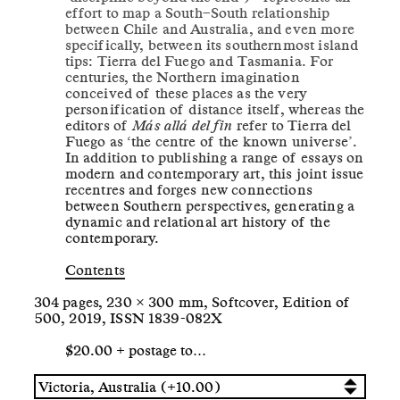
effort to map a South–South relationship
between Chile and Australia, and even more
specifically, between its southernmost island
tips: Tierra del Fuego and Tasmania. For
centuries, the Northern imagination
conceived of these places as the very
personification of distance itself, whereas the
editors of
Más allá del fin
refer to Tierra del
Fuego as ‘the centre of the known universe’.
In addition to publishing a range of essays on
modern and contemporary art, this joint issue
recentres and forges new connections
between Southern perspectives, generating a
dynamic and relational art history of the
contemporary.
Contents
304 pages, 230 × 300 mm, Softcover, Edition of
500, 2019, ISSN 1839-082X
$20.00 + postage to…