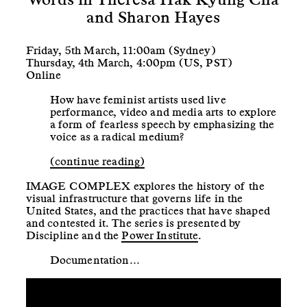
and Sharon Hayes
Friday, 5th March, 11:00am (Sydney)
Thursday, 4th March, 4:00pm (US, PST)
Online
How have feminist artists used live
performance, video and media arts to explore
a form of fearless speech by emphasizing the
voice as a radical medium?
(continue reading)
IMAGE COMPLEX explores the history of the
visual infrastructure that governs life in the
United States, and the practices that have shaped
and contested it. The series is presented by
Discipline and the
Power Institute
.
Documentation…