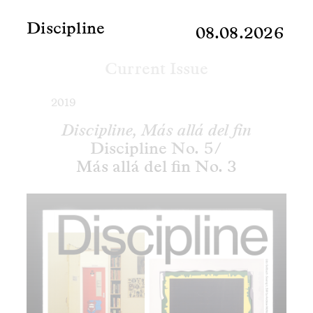
Discipline
08.08.2026
Current Issue
2019
Discipline, Más allá del fin
Discipline No. 5/
Más allá del fin No. 3