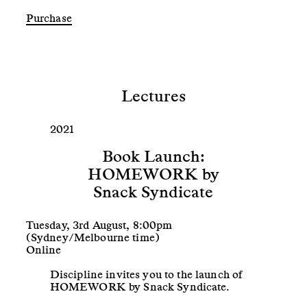
Lectures
2021
Book Launch:
HOMEWORK by
Snack Syndicate
Tuesday, 3rd August, 8:00pm
(Sydney/Melbourne time)
Online
Discipline invites you to the launch of
HOMEWORK by Snack Syndicate.