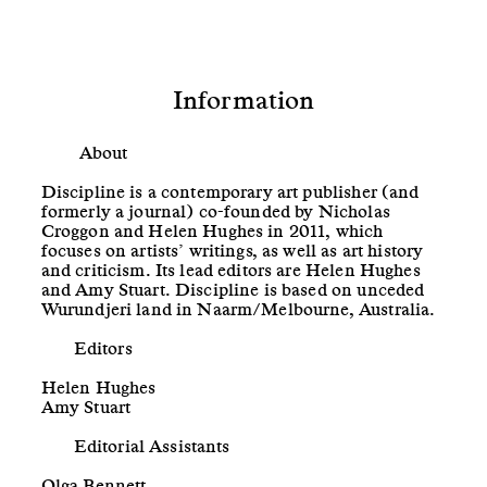
Information
About
Discipline is a contemporary art publisher (and
formerly a journal) co-founded by Nicholas
Croggon and Helen Hughes in 2011, which
focuses on artists’ writings, as well as art history
and criticism. Its lead editors are Helen Hughes
and Amy Stuart. Discipline is based on unceded
Wurundjeri land in Naarm/Melbourne, Australia.
Editors
Helen Hughes
Amy Stuart
Editorial Assistants
Olga Bennett