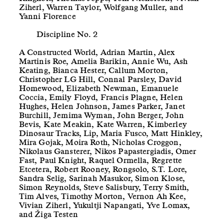
Ziherl, Warren Taylor, Wolfgang Muller, and
Yanni Florence
Discipline No. 2
A Constructed World, Adrian Martin, Alex
Martinis Roe, Amelia Barikin, Annie Wu, Ash
Keating, Bianca Hester, Callum Morton,
Christopher LG Hill, Connal Parsley, David
Homewood, Elizabeth Newman, Emanuele
Coccia, Emily Floyd, Francis Plagne, Helen
Hughes, Helen Johnson, James Parker, Janet
Burchill, Jemima Wyman, John Berger, John
Bevis, Kate Meakin, Kate Warren, Kimberley
Dinosaur Tracks, Lip, Maria Fusco, Matt Hinkley,
Mira Gojak, Moira Roth, Nicholas Croggon,
Nikolaus Gansterer, Nikos Papastergiadis, Omer
Fast, Paul Knight, Raquel Ormella, Regrette
Etcetera, Robert Rooney, Rongsolo, S.T. Lore,
Sandra Selig, Sarinah Masukor, Simon Klose,
Simon Reynolds, Steve Salisbury, Terry Smith,
Tim Alves, Timothy Morton, Vernon Ah Kee,
Vivian Ziherl, Yukultji Napangati, Yve Lomax,
and Žiga Testen