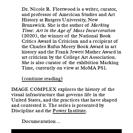
Dr. Nicole R. Fleetwood is a writer, curator,
and professor of American Studies and Art
History at Rutgers University, New
Brunswick. She is the author of
Marking
Time: Art in the Age of Mass Incarceration
(2020), the winner of the National Book
Critics Award in Criticism and a recipient of
the Charles Rufus Morey Book Award in art
history and the Frank Jewett Mather Award in
art criticism by the College Art Association.
She is also curator of the exhibition Marking
Time, currently on view at MoMA PS1.
(continue reading)
IMAGE COMPLEX explores the history of the
visual infrastructure that governs life in the
United States, and the practices that have shaped
and contested it. The series is presented by
Discipline and the
Power Institute
.
Documentation…