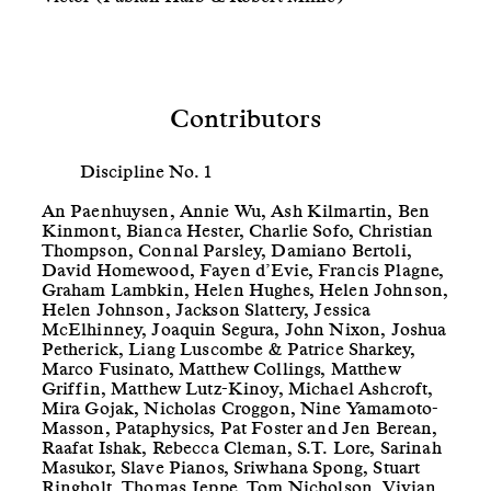
Contributors
Discipline No. 1
An Paenhuysen, Annie Wu, Ash Kilmartin, Ben
Kinmont, Bianca Hester, Charlie Sofo, Christian
Thompson, Connal Parsley, Damiano Bertoli,
David Homewood, Fayen d’Evie, Francis Plagne,
Graham Lambkin, Helen Hughes, Helen Johnson,
Helen Johnson, Jackson Slattery, Jessica
McElhinney, Joaquin Segura, John Nixon, Joshua
Petherick, Liang Luscombe & Patrice Sharkey,
Marco Fusinato, Matthew Collings, Matthew
Griffin, Matthew Lutz-Kinoy, Michael Ashcroft,
Mira Gojak, Nicholas Croggon, Nine Yamamoto-
Masson, Pataphysics, Pat Foster and Jen Berean,
Raafat Ishak, Rebecca Cleman, S.T. Lore, Sarinah
Masukor, Slave Pianos, Sriwhana Spong, Stuart
Ringholt, Thomas Jeppe, Tom Nicholson, Vivian