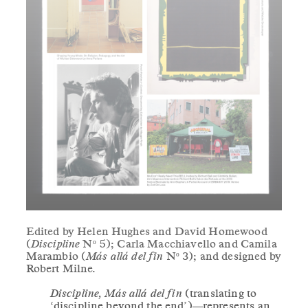
Edited by Helen Hughes and David Homewood
(
Discipline
Nº 5); Carla Macchiavello and Camila
Marambio (
Más allá del fin
Nº 3); and designed by
Robert Milne.
Discipline, Más allá del fin
(translating to
‘discipline beyond the end’)—represents an